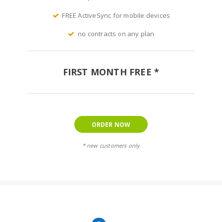
FREE ActiveSync for mobile devices
no contracts on any plan
FIRST MONTH FREE *
ORDER NOW
* new customers only