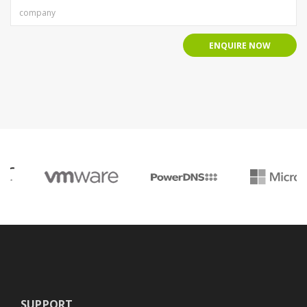
ENQUIRE NOW
SUPPORT