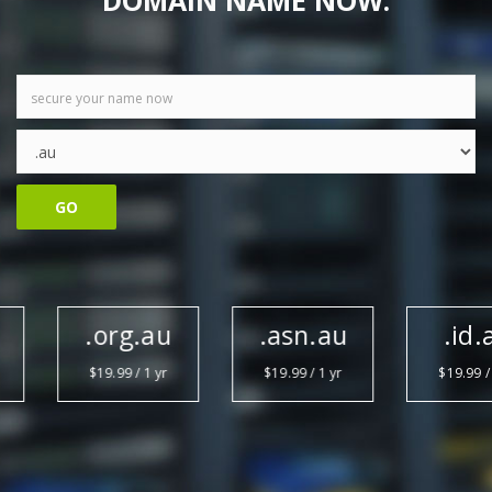
DOMAIN NAME NOW.
GO
.org.au
.asn.au
.id.au
$19.99 / 1 yr
$19.99 / 1 yr
$19.99 / 1 yr