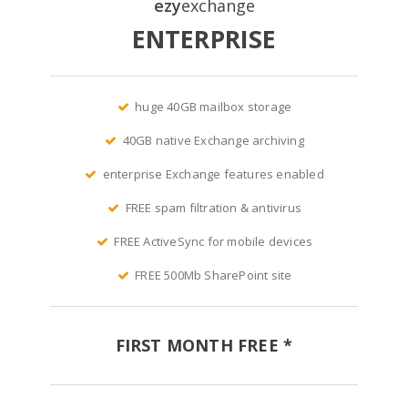
ezy
exchange
ENTERPRISE
huge 40GB mailbox storage
40GB native Exchange archiving
enterprise Exchange features enabled
FREE spam filtration & antivirus
FREE ActiveSync for mobile devices
FREE 500Mb SharePoint site
FIRST MONTH FREE *