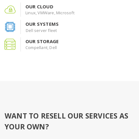
OUR CLOUD
Linux, VMWare, Microsoft
OUR SYSTEMS
Dell server fleet
OUR STORAGE
Compellant, Dell
WANT TO RESELL OUR SERVICES AS
YOUR OWN?