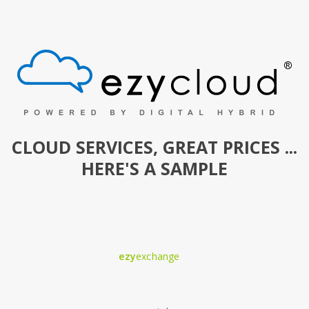
CLOUD SERVICES, GREAT PRICES ...
HERE'S A SAMPLE
ezy
exchange