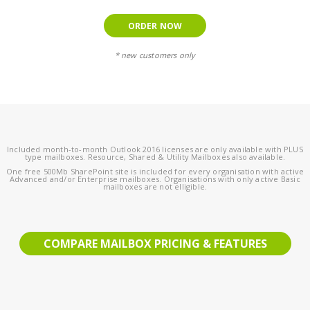
ORDER NOW
* new customers only
Included month-to-month Outlook 2016 licenses are only available with PLUS
type mailboxes. Resource, Shared & Utility Mailboxes also available.
One free 500Mb SharePoint site is included for every organisation with active
Advanced and/or Enterprise mailboxes. Organisations with only active Basic
mailboxes are not elligible.
COMPARE MAILBOX PRICING & FEATURES