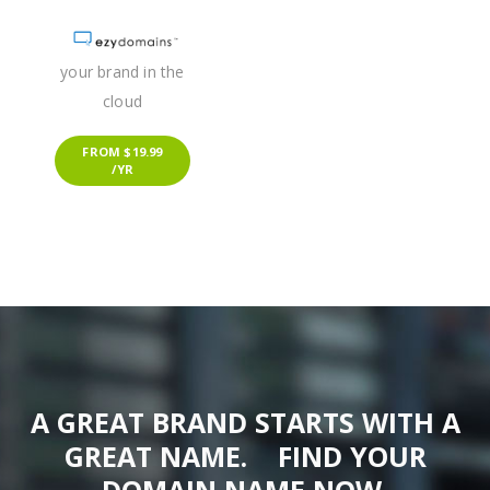
your brand in the
cloud
FROM $19.99
/YR
A GREAT BRAND STARTS WITH A
GREAT NAME. FIND YOUR