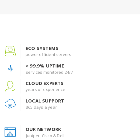
ECO SYSTEMS
power efficient servers
> 99.9% UPTIME
services monitored 24/7
CLOUD EXPERTS
years of experience
LOCAL SUPPORT
365 days a year
OUR NETWORK
Juniper, Cisco & Dell