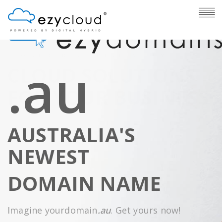
.au
CLOUD SOLUTIONS
FOR YOUR BUSINESS
The cloud services you need. One provider. A
AUSTRALIA'S
single monthly invoice.
NEWEST
FIND OUT MORE BELOW
DOMAIN NAME
Imagine yourdomain
.au
. Get yours now!