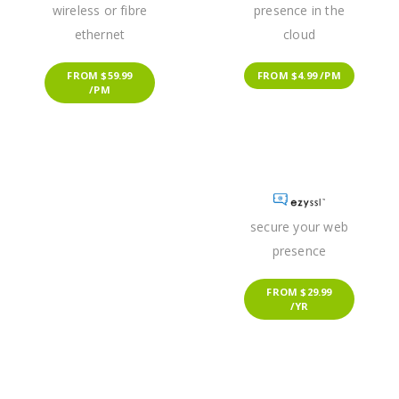
wireless or fibre
presence in the
ethernet
cloud
FROM $59.99
FROM $4.99 /PM
/PM
secure your web
presence
FROM $29.99
/YR