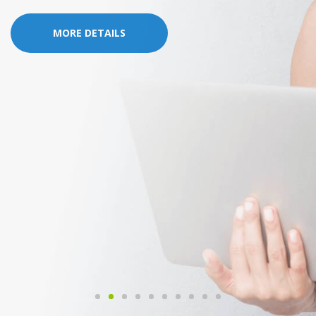
MORE DETAILS