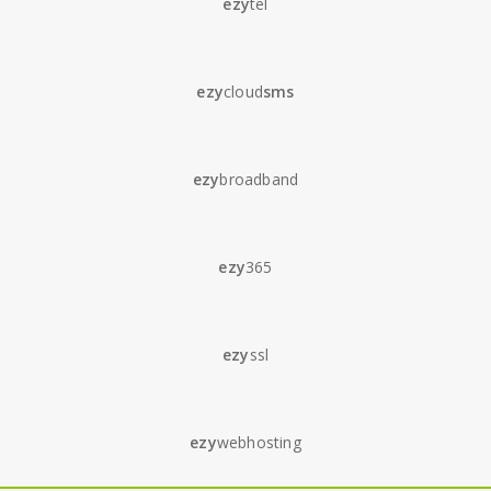
ezy
tel
ezy
cloud
sms
ezy
broadband
ezy
365
ezy
ssl
ezy
webhosting