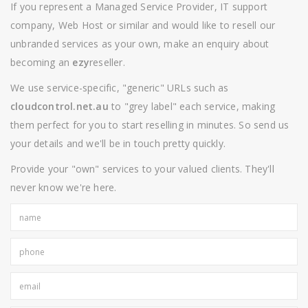
If you represent a Managed Service Provider, IT support
company, Web Host or similar and would like to resell our
unbranded services as your own, make an enquiry about
becoming an
ezy
reseller.
We use service-specific, "generic" URLs such as
cloudcontrol.net.au
to "grey label" each service, making
them perfect for you to start reselling in minutes. So send us
your details and we'll be in touch pretty quickly.
Provide your "own" services to your valued clients. They'll
never know we're here.