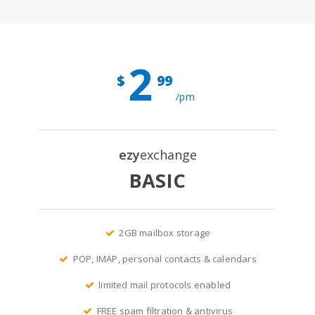
2
$
99
/pm
ezy
exchange
BASIC
2GB mailbox storage
POP, IMAP, personal contacts & calendars
limited mail protocols enabled
FREE spam filtration & antivirus