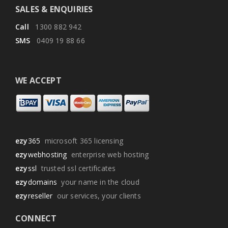
SALES & ENQUIRIES
Call
1300 882 942
SMS
0409 19 88 66
WE ACCEPT
ezy
365
microsoft 365 licensing
ezy
webhosting
enterprise web hosting
ezy
ssl
trusted ssl certificates
ezy
domains
your name in the cloud
ezy
reseller
our services, your clients
CONNECT