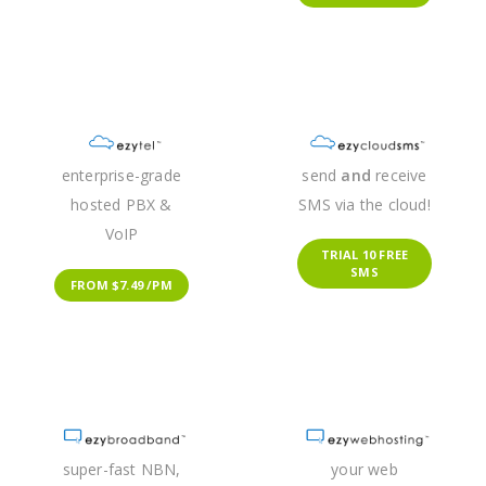
enterprise-grade
send
and
receive
hosted PBX &
SMS via the cloud!
VoIP
TRIAL 10 FREE
SMS
FROM $7.49 /PM
super-fast NBN,
your web