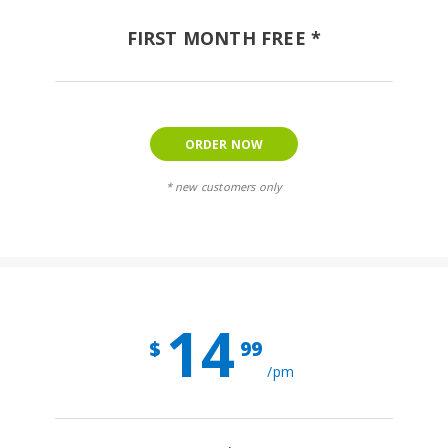
FIRST MONTH FREE *
ORDER NOW
* new customers only
14
$
99
/pm