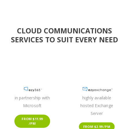
CLOUD COMMUNICATIONS
SERVICES TO SUIT EVERY NEED
in partnership with
highly available
Microsoft
hosted Exchange
Server
FROM $11.99
/PM
FROM $2.99 /PM