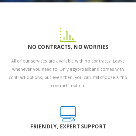
NO CONTRACTS, NO WORRIES
All of our services are available with no contracts. Leave
whenever you need to. Only
ezy
broadband comes with
contract options, but even then, you can still choose a "no
contract" option.
FRIENDLY, EXPERT SUPPORT