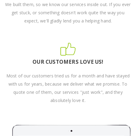
We built them, so we know our services inside out. If you ever
get stuck, or something doesn't work quite the way you
expect, we'll gladly lend you a helping hand.
OUR CUSTOMERS LOVE US!
Most of our customers tried us for a month and have stayed
with us for years, because we deliver what we promise. To
quote one of them, our services "just work", and they
absolutely love it.