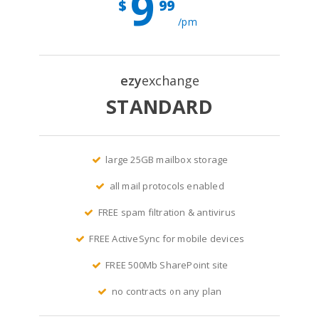
9
$
99
/pm
ezy
exchange
STANDARD
large 25GB mailbox storage
all mail protocols enabled
FREE spam filtration & antivirus
FREE ActiveSync for mobile devices
FREE 500Mb SharePoint site
no contracts on any plan