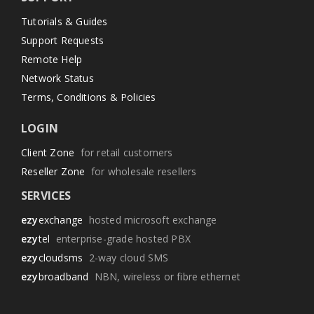
Tutorials & Guides
Support Requests
Remote Help
Network Status
Terms, Conditions & Policies
LOGIN
Client Zone
for retail customers
Reseller Zone
for wholesale resellers
SERVICES
ezy
exchange
hosted microsoft exchange
ezy
tel
enterprise-grade hosted PBX
ezy
cloudsms
2-way cloud SMS
ezy
broadband
NBN, wireless or fibre ethernet